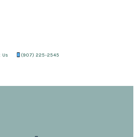
t Us
(907) 225-2545