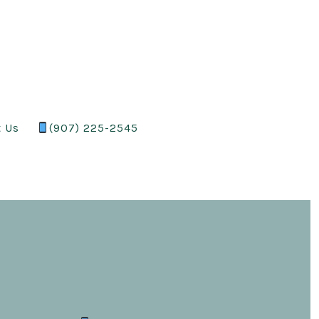
t Us
(907) 225-2545