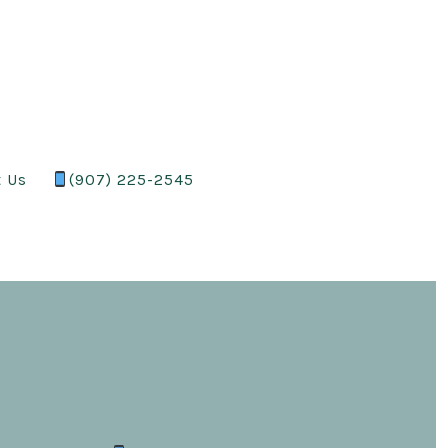
t Us
(907) 225-2545